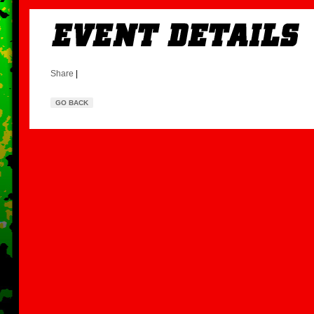
Share
|
GO BACK