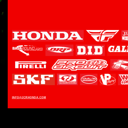
INFO@JCRHONDA.COM