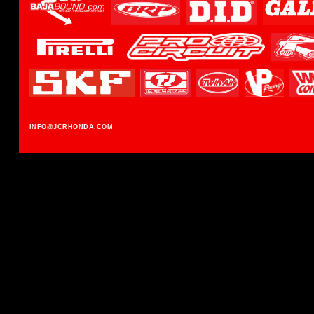
INFO@JCRHONDA.COM