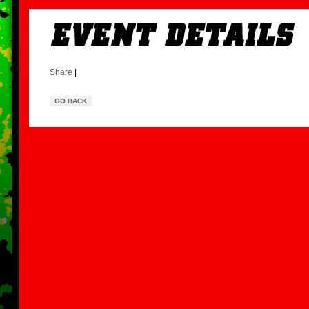
Share
|
GO BACK