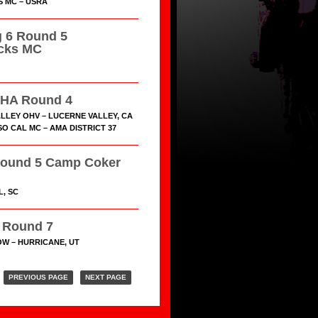
S MC – USRA
 6 Round 5
cks MC
HA Round 4
LLEY OHV – LUCERNE VALLEY, CA
O CAL MC – AMA DISTRICT 37
ound 5 Camp Coker
L, SC
Round 7
W – HURRICANE, UT
PREVIOUS PAGE
NEXT PAGE