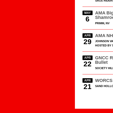
SAGE RIDER
AMA Big
MAY
Shamro
6
PRIMM, NV
AMA NH
APR
29
JOHNSON VA
HOSTED BY S
GNCC R
APR
Bullet
22
SOCIETY HIL
WORCS 
APR
21
SAND HOLLO