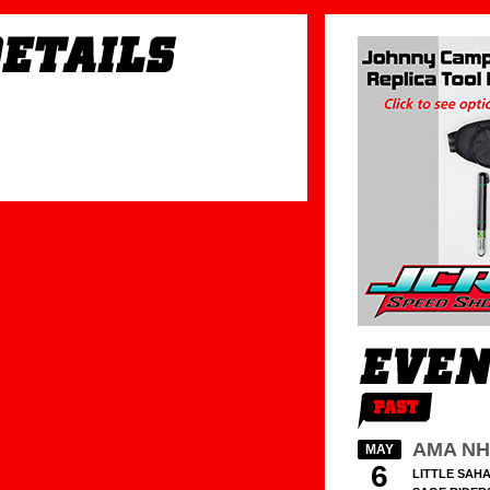
AMA NH
MAY
6
LITTLE SAHA