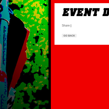
Share
|
GO BACK