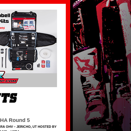
HA Round 5
RA OHV – JERICHO, UT HOSTED BY