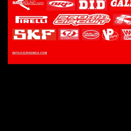
INFO@JCRHONDA.COM