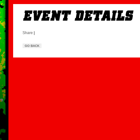
Share
|
GO BACK