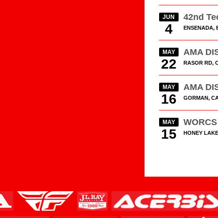
42nd Te
JUN
4
ENSENADA, 
AMA DIS
MAY
22
RASOR RD, 
AMA DIS
MAY
16
GORMAN, C
WORCS 
MAY
15
HONEY LAKE