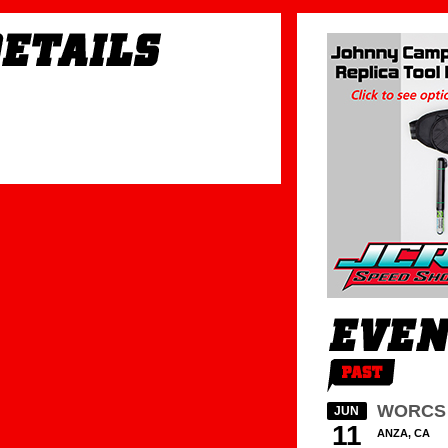
WORCS 
JUN
11
ANZA, CA