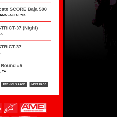
cate SCORE Baja 500
BAJA CALIFORNIA
TRICT-37 (Night)
CA
TRICT-37
A
Round #5
, CA
PREVIOUS PAGE
NEXT PAGE