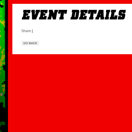
Share
|
GO BACK