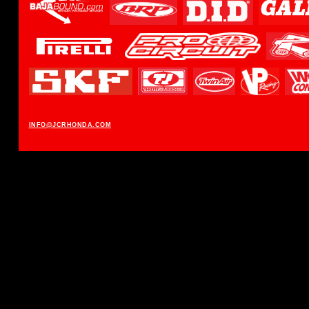
INFO@JCRHONDA.COM