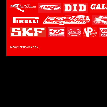
INFO@JCRHONDA.COM