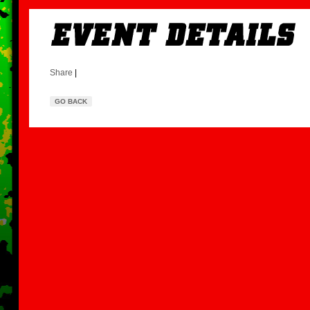
Share
|
GO BACK