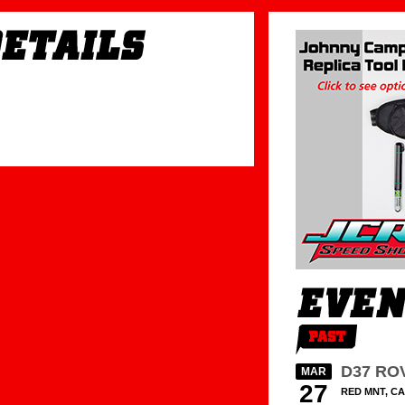
D37 RO
MAR
27
RED MNT, CA