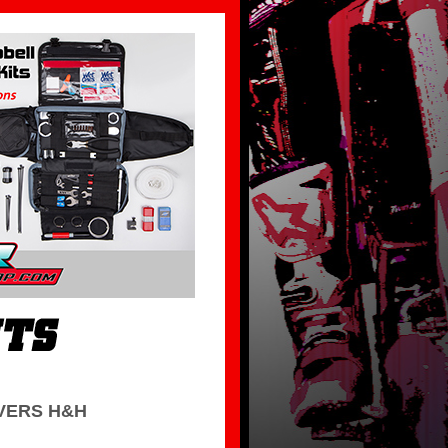
VERS H&H