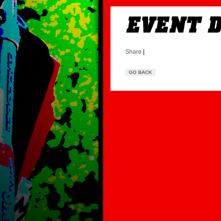
Share
|
GO BACK