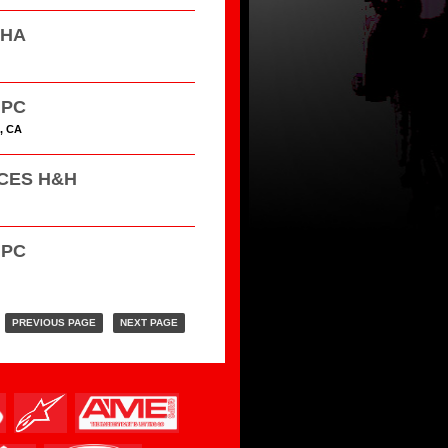
HHA
GPC
, CA
ACES H&H
GPC
PREVIOUS PAGE
NEXT PAGE