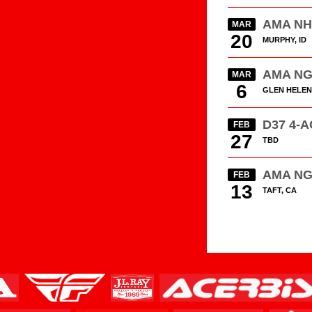
AMA N
MAR
20
MURPHY, ID
AMA N
MAR
6
GLEN HELEN
D37 4-
FEB
27
TBD
AMA N
FEB
13
TAFT, CA