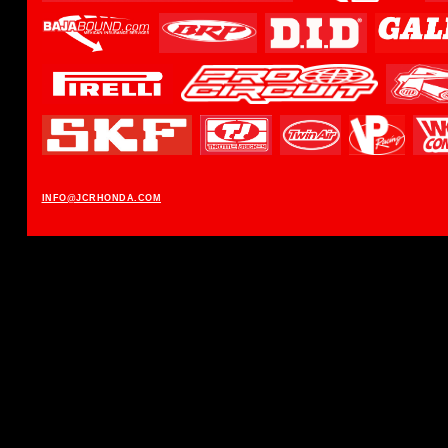
INFO@JCRHONDA.COM