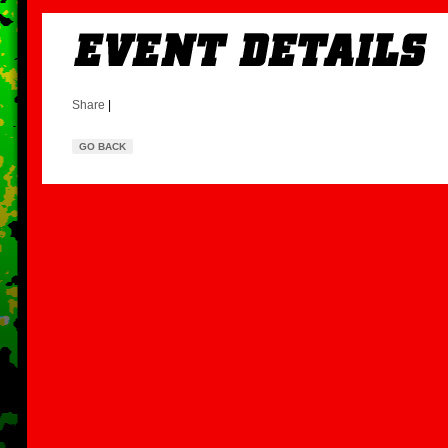
Share
|
GO BACK