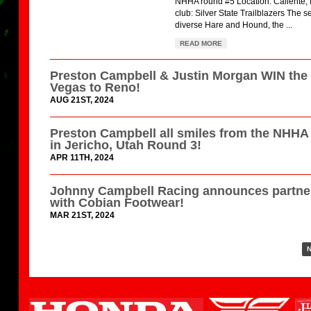
NHHA round #5 Location: Caliente,
club: Silver State Trailblazers The s
diverse Hare and Hound, the ...
READ MORE
Preston Campbell & Justin Morgan WIN the
Vegas to Reno!
AUG 21ST, 2024
Preston Campbell all smiles from the NHH
in Jericho, Utah Round 3!
APR 11TH, 2024
Johnny Campbell Racing announces partne
with Cobian Footwear!
MAR 21ST, 2024
N