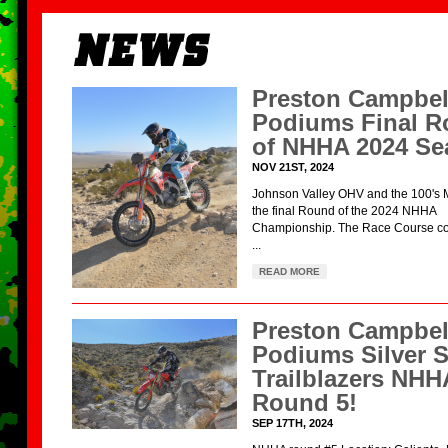
Preston Campbel
Podiums Final 
of NHHA 2024 Se
NOV 21ST, 2024
Johnson Valley OHV and the 100's 
the final Round of the 2024 NHHA
Championship. The Race Course con
...
READ MORE
Preston Campbel
Podiums Silver S
Trailblazers NHH
Round 5!
SEP 17TH, 2024