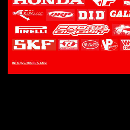
INFO@JCRHONDA.COM