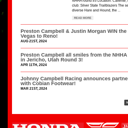
NHHA round #5 Location: Caliente,
club: Silver State Trailblazers The s
diverse Hare and Hound, the ...
READ MORE
Preston Campbell & Justin Morgan WIN the
Vegas to Reno!
AUG 21ST, 2024
Preston Campbell all smiles from the NHH
in Jericho, Utah Round 3!
APR 11TH, 2024
Johnny Campbell Racing announces partne
with Cobian Footwear!
MAR 21ST, 2024
N