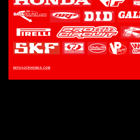
INFO@JCRHONDA.COM