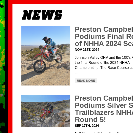
Preston Campbel
Podiums Final 
of NHHA 2024 Se
NOV 21ST, 2024
Johnson Valley OHV and the 100's 
the final Round of the 2024 NHHA
Championship. The Race Course con
...
READ MORE
Preston Campbel
Podiums Silver S
Trailblazers NHH
Round 5!
SEP 17TH, 2024