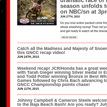
dramatic race of 
season unfolds 
on NBC/sn at 3p
JUN 27TH, 2015
Do you love action packed come fr
streak smashing racing! Than set y
and get ready to watch all the drama 
READ MORE
Catch all the Madness and Majesty of Snow
this GNCC recap video!
JUN 24TH, 2015
Weekend recap! JCR/Honda has a great we
with Tarah Gieger winning Silver medal in 
and Todd Potter winning Bronze in Best Whi
Games followed by Chris Bach advancing to
GNCC Championship points chase!
JUN 11TH, 2015
Johnny Campbell & Cameron Steele welco
to the Baja Beach Bash! Are you ready? Jul