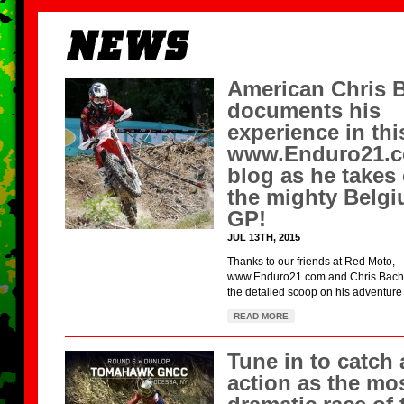
American Chris 
documents his
experience in thi
www.Enduro21.
blog as he takes
the mighty Belg
GP!
JUL 13TH, 2015
Thanks to our friends at Red Moto,
www.Enduro21.com and Chris Bach f
the detailed scoop on his adventure r
READ MORE
Tune in to catch a
action as the mo