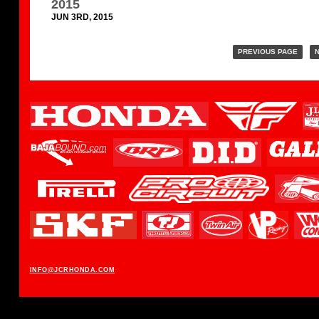
2015
JUN 3RD, 2015
PREVIOUS PAGE
N
INFO@JCRHONDA.COM