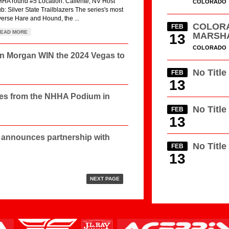
HA round #5 Location: Caliente, NV Host
COLORADO
ub: Silver State Trailblazers The series's most
verse Hare and Hound, the ...
COLORA
FEB
EAD MORE
MARSH
13
COLORADO
in Morgan WIN the 2024 Vegas to
No Title
FEB
13
les from the NHHA Podium in
No Title
FEB
13
announces partnership with
No Title
FEB
13
NEXT PAGE