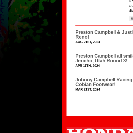
NH
cl
di
R
Preston Campbell & Just
Reno!
AUG 21ST, 2024
Preston Campbell all smi
Jericho, Utah Round 3!
APR 11TH, 2024
Johnny Campbell Racing 
Cobian Footwear!
MAR 21ST, 2024