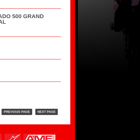
DO 500 GRAND
AL
PREVIOUS PAGE
NEXT PAGE