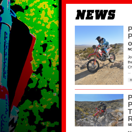
P
P
o
NO
Jo
th
Ch
...
R
P
P
T
R
SE