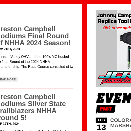
reston Campbell
odiums Final Round
f NHHA 2024 Season!
V 21ST, 2024
hnson Valley OHV and the 100's MC hosted
e final Round of the 2024 NHHA
ampionship. The Race Course consisted of tw
EAD MORE
reston Campbell
odiums Silver State
railblazers NHHA
ound 5!
COLORA
FEB
P 17TH, 2024
MARSH
13