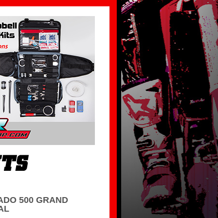
DO 500 GRAND
AL