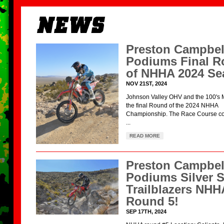
Preston Campbel
Podiums Final 
of NHHA 2024 Se
NOV 21ST, 2024
Johnson Valley OHV and the 100's 
the final Round of the 2024 NHHA
Championship. The Race Course con
...
READ MORE
Preston Campbel
Podiums Silver S
Trailblazers NHH
Round 5!
SEP 17TH, 2024