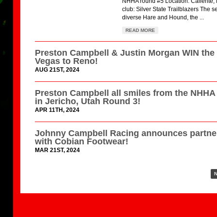
NHHA round #5 Location: Caliente,
club: Silver State Trailblazers The s
diverse Hare and Hound, the ...
READ MORE
Preston Campbell & Justin Morgan WIN the
Vegas to Reno!
AUG 21ST, 2024
Preston Campbell all smiles from the NHH
in Jericho, Utah Round 3!
APR 11TH, 2024
Johnny Campbell Racing announces partne
with Cobian Footwear!
MAR 21ST, 2024
N