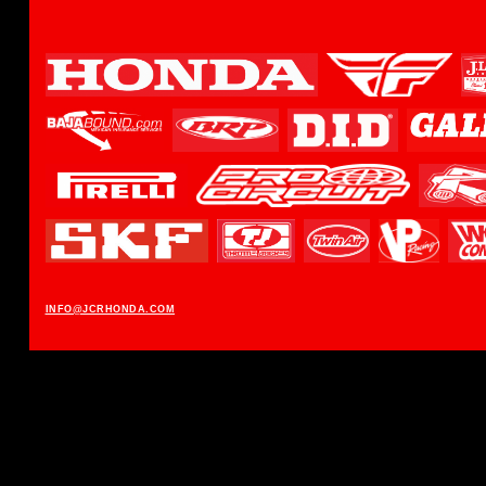
INFO@JCRHONDA.COM