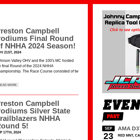
reston Campbell
odiums Final Round
f NHHA 2024 Season!
V 21ST, 2024
hnson Valley OHV and the 100's MC hosted
e final Round of the 2024 NHHA
ampionship. The Race Course consisted of tw
EAD MORE
reston Campbell
odiums Silver State
railblazers NHHA
ound 5!
AMA D3
SEP
P 17TH, 2024
23
RED MNT, CA