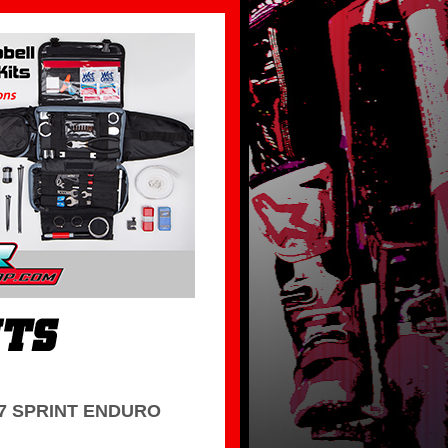
7 SPRINT ENDURO