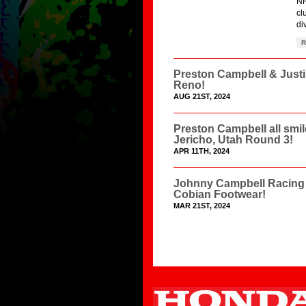
NH
cl
di
R
Preston Campbell & Just
Reno!
AUG 21ST, 2024
Preston Campbell all smi
Jericho, Utah Round 3!
APR 11TH, 2024
Johnny Campbell Racing 
Cobian Footwear!
MAR 21ST, 2024