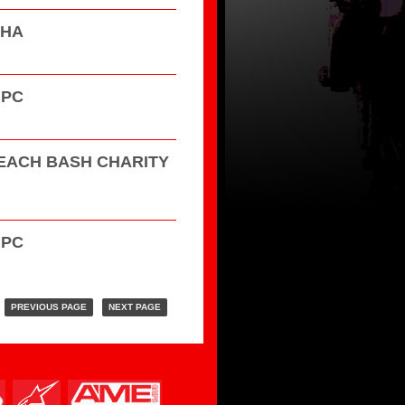
HHA
GPC
EACH BASH CHARITY
GPC
PREVIOUS PAGE
NEXT PAGE