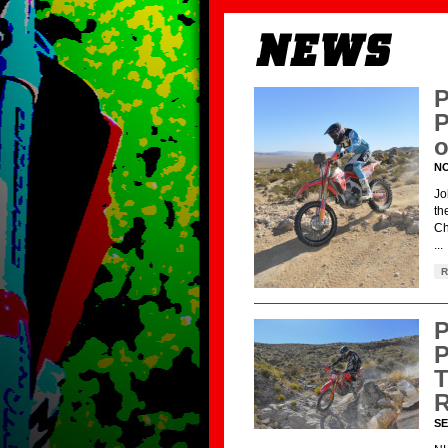
P
P
o
NO
Jo
th
Ch
...
R
P
P
T
R
SE