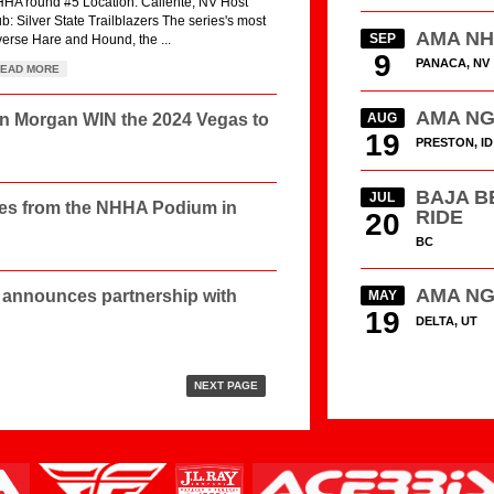
HA round #5 Location: Caliente, NV Host
ub: Silver State Trailblazers The series's most
AMA N
SEP
verse Hare and Hound, the ...
9
PANACA, NV
EAD MORE
AMA N
in Morgan WIN the 2024 Vegas to
AUG
19
PRESTON, ID
BAJA B
JUL
les from the NHHA Podium in
RIDE
20
BC
AMA N
announces partnership with
MAY
19
DELTA, UT
NEXT PAGE