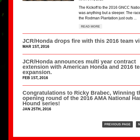
The Kickoff to the 2016 GNCC Natio
was anything but a sleeper. The race
the Rodman Plantation just outs ...
READ MORE
JCR/Honda drops fire with this 2016 team v
MAR 1ST, 2016
JCR/Honda announces multi year contract
extension with American Honda and 2016 t
expansion.
FEB 1ST, 2016
Congratulations to Ricky Brabec, Winning t
opening round of the 2016 AMA National Ha
Hound series!
JAN 25TH, 2016
PREVIOUS PAGE
N