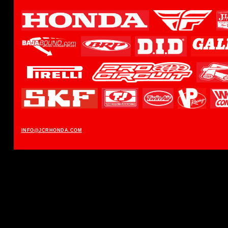
INFO@JCRHONDA.COM