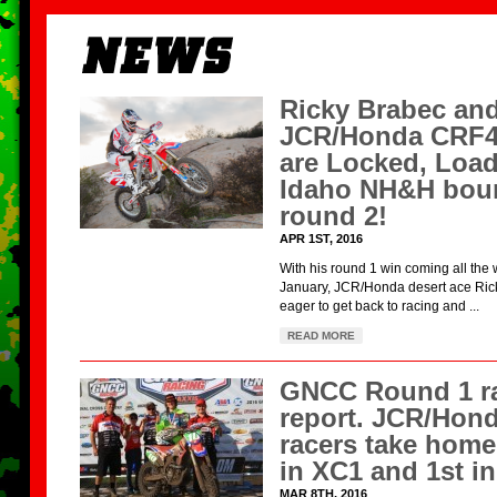
Ricky Brabec and
JCR/Honda CRF
are Locked, Loa
Idaho NH&H boun
round 2!
APR 1ST, 2016
With his round 1 win coming all the 
January, JCR/Honda desert ace Rick
eager to get back to racing and ...
READ MORE
GNCC Round 1 r
report. JCR/Hon
racers take home
in XC1 and 1st i
MAR 8TH, 2016