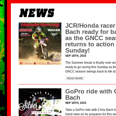
JCR/Honda racer
Bach ready for ba
as the GNCC sea
returns to action 
Sunday!
SEP 18TH, 2015
The Summer break is finally over a
ready to go racing this Sunday as t
GNCC season swings back to life at 
READ MORE
GoPro ride with 
Bach
SEP 18TH, 2015
Take a GoPro ride with Chris Bach to 
hand view as he prepares for this w