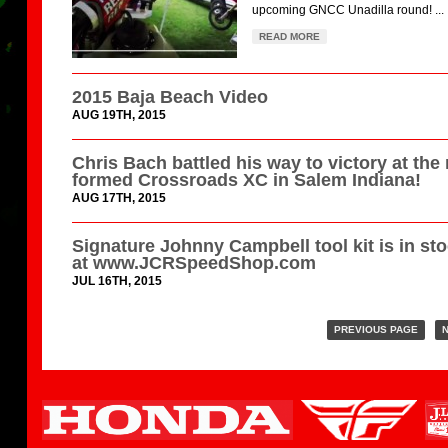
upcoming GNCC Unadilla round! ...
READ MORE
2015 Baja Beach Video
AUG 19TH, 2015
Chris Bach battled his way to victory at the
formed Crossroads XC in Salem Indiana!
AUG 17TH, 2015
Signature Johnny Campbell tool kit is in st
at www.JCRSpeedShop.com
JUL 16TH, 2015
PREVIOUS PAGE
N