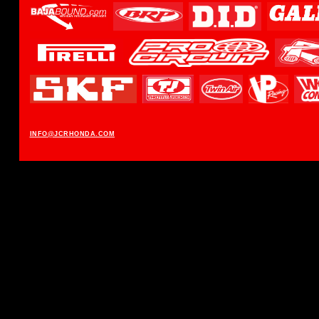
INFO@JCRHONDA.COM