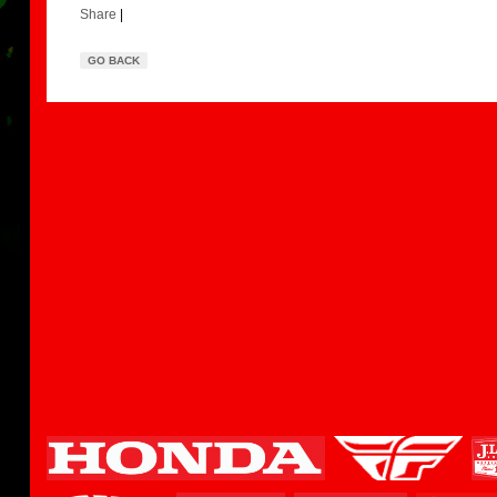
Share
|
GO BACK