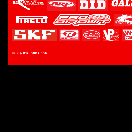
INFO@JCRHONDA.COM