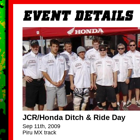
JCR/Honda Ditch & Ride Day
Sep 11th, 2009
Piru MX track