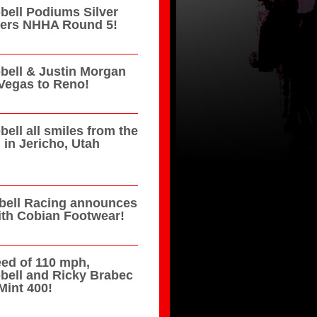
ell Podiums Silver
azers NHHA Round 5!
ell & Justin Morgan
Vegas to Reno!
ell all smiles from the
in Jericho, Utah
ell Racing announces
ith Cobian Footwear!
eed of 110 mph,
bell and Ricky Brabec
Mint 400!