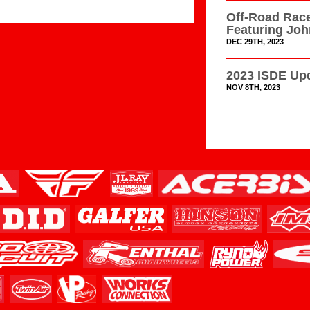
Off-Road Race
Featuring Jo
DEC 29TH, 2023
2023 ISDE Upd
NOV 8TH, 2023