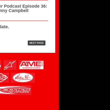
r Podcast Episode 36:
hnny Campbell
ate.
NEXT PAGE