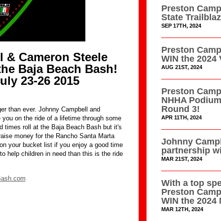
Preston Campb
State Trailbl
SEP 17TH, 2024
Preston Campb
 & Cameron Steele
WIN the 2024 
the Baja Beach Bash!
AUG 21ST, 2024
uly 23-26 2015
Preston Campb
NHHA Podium 
Round 3!
er than ever. Johnny Campbell and
APR 11TH, 2024
you on the ride of a lifetime through some
od times roll at the Baja Beach Bash but it's
 raise money for the Rancho Santa Marta
Johnny Campb
on your bucket list if you enjoy a good time
partnership w
o help children in need than this is the ride
MAR 21ST, 2024
Bash.com
With a top sp
Preston Camp
WIN the 2024 
MAR 12TH, 2024