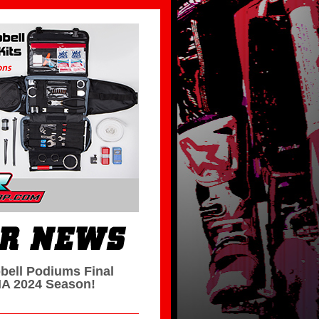
bell Podiums Final
A 2024 Season!