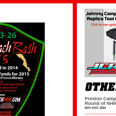
Preston Camp
Round of NHH
NOV 21ST, 2024