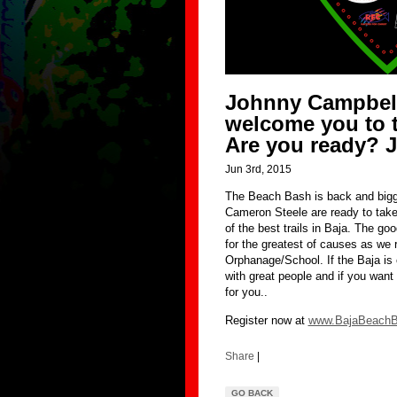
Johnny Campbell
welcome you to 
Are you ready? J
Jun 3rd, 2015
The Beach Bash is back and bigg
Cameron Steele are ready to take 
of the best trails in Baja. The go
for the greatest of causes as we
Orphanage/School. If the Baja is 
with great people and if you want t
for you..
Register now at
www.BajaBeach
Share
|
GO BACK