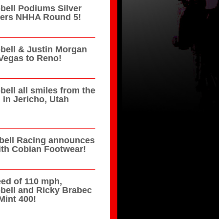
ell Podiums Silver
azers NHHA Round 5!
ell & Justin Morgan
Vegas to Reno!
ell all smiles from the
in Jericho, Utah
ell Racing announces
ith Cobian Footwear!
eed of 110 mph,
bell and Ricky Brabec
Mint 400!