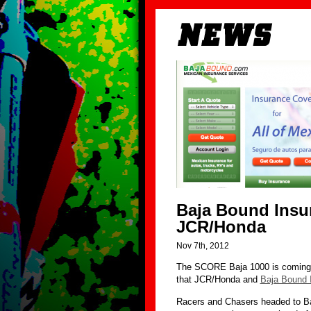
Baja Bound Insur
JCR/Honda
Nov 7th, 2012
The SCORE Baja 1000 is coming 
that JCR/Honda and
Baja Bound 
Racers and Chasers headed to Ba