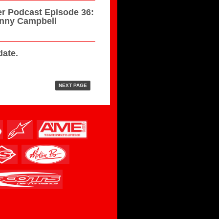
r Podcast Episode 36:
hnny Campbell
ate.
NEXT PAGE