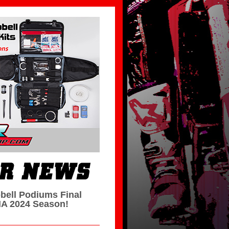
bell Podiums Final
A 2024 Season!