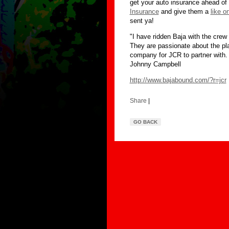
get your auto insurance ahead of 
Insurance
and give them a
like o
sent ya!
"I have ridden Baja with the cre
They are passionate about the pla
company for JCR to partner with.
Johnny Campbell
http://www.bajabound.com/?r=jcr
Share
|
GO BACK