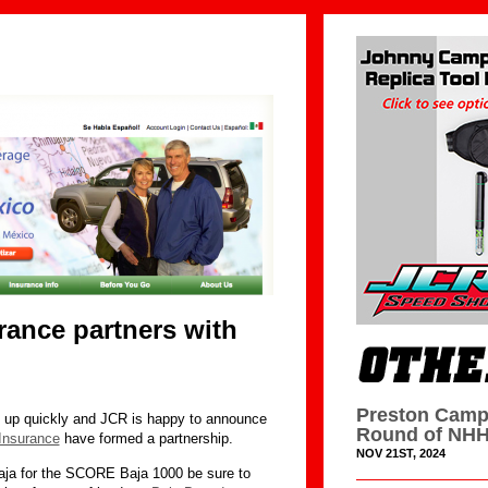
ance partners with
Preston Camp
up quickly and JCR is happy to announce
Round of NHH
Insurance
have formed a partnership.
NOV 21ST, 2024
ja for the SCORE Baja 1000 be sure to