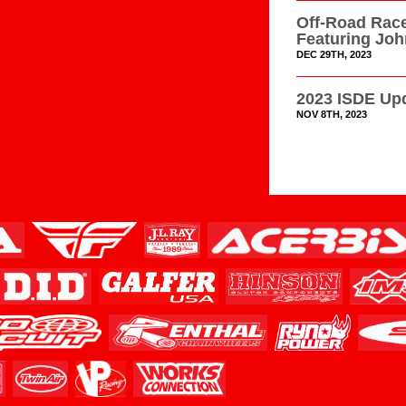
Off-Road Race
Featuring Jo
DEC 29TH, 2023
2023 ISDE Upd
NOV 8TH, 2023