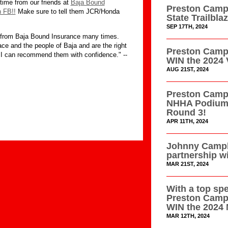
time from our friends at
Baja Bound
Preston Campb
n FB!!
Make sure to tell them JCR/Honda
State Trailbl
SEP 17TH, 2024
w from Baja Bound Insurance many times.
ce and the people of Baja and are the right
Preston Campb
 I can recommend them with confidence." --
WIN the 2024 
AUG 21ST, 2024
Preston Campb
NHHA Podium 
Round 3!
APR 11TH, 2024
Johnny Campb
partnership w
MAR 21ST, 2024
With a top sp
Preston Camp
WIN the 2024 
MAR 12TH, 2024