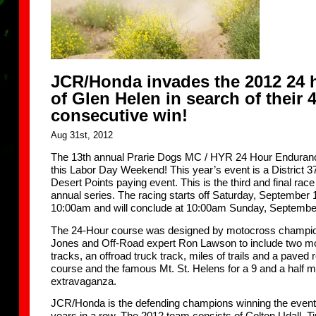
JCR/Honda invades the 2012 24 
of Glen Helen in search of their 
consecutive win!
Aug 31st, 2012
The 13th annual Prarie Dogs MC / HYR 24 Hour Enduran
this Labor Day Weekend! This year’s event is a District 
Desert Points paying event. This is the third and final race
annual series. The racing starts off Saturday, September 1
10:00am and will conclude at 10:00am Sunday, Septembe
The 24-Hour course was designed by motocross champi
Jones and Off-Road expert Ron Lawson to include two m
tracks, an offroad truck track, miles of trails and a paved 
course and the famous Mt. St. Helens for a 9 and a half m
extravaganza.
JCR/Honda is the defending champions winning the event 
years in a row. The 2012 team consists of Colton Udall, 