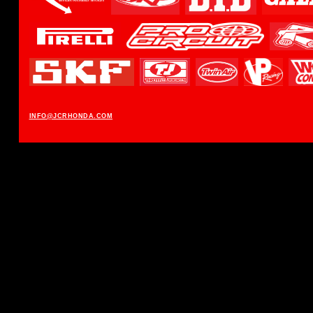
INFO@JCRHONDA.COM