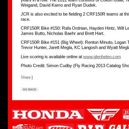
Weigand, David Kamo and Ryan Dudek.
JCR is also excited to be fielding 2 CRF150R teams at th
race.
CRF150R Bike #150: Rafa Ordnian, Hayden Hintz, Will Le
James Butto, Nicholas Baehr and Brett Hart.
CRF150R Bike #151 (Big Wheel): Renton Minuto, Logan 
Trevor Hunter, Jarett Megla, KC Langosh and Wyatt Megl
Live scoring is available online at
www.glenhelen.com
Photo Credit: Simon Cudby (Fly Racing 2013 Catalog Sho
Share
|
GO BACK