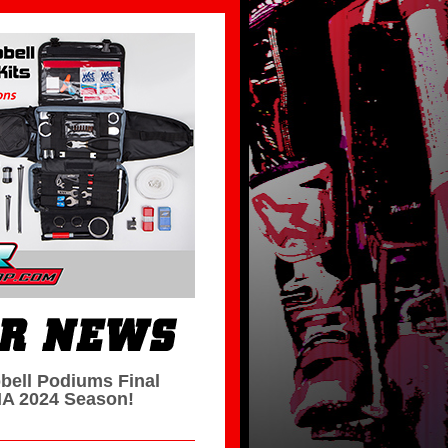
bell Podiums Final
A 2024 Season!