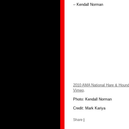
-- Kendall Norman
2010 AMA National Hare & Hound
Vimeo
.
Photo: Kendall Norman
Credit: Mark Kariya
Share
|