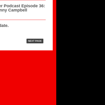
r Podcast Episode 36:
hnny Campbell
ate.
NEXT PAGE