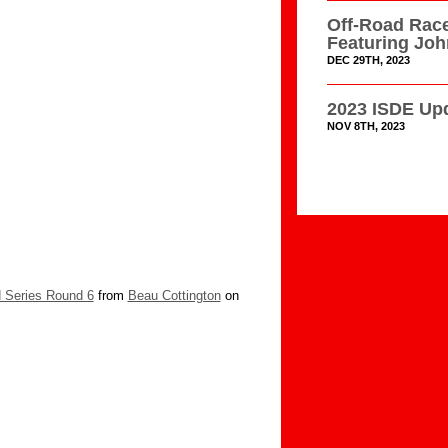
Off-Road Race
Featuring Jo
DEC 29TH, 2023
2023 ISDE Upd
NOV 8TH, 2023
 Series Round 6
from
Beau Cottington
on