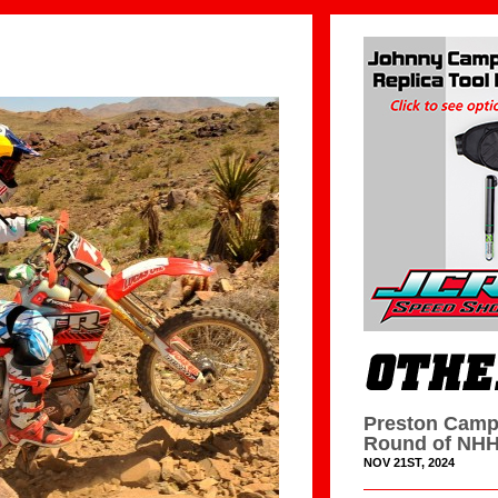
Preston Camp
Round of NHH
NOV 21ST, 2024