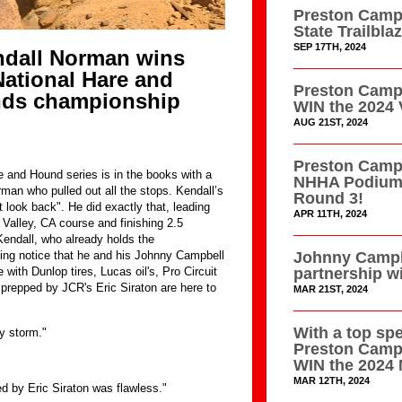
Preston Campb
State Trailbl
SEP 17TH, 2024
dall Norman wins
ational Hare and
Preston Campb
nds championship
WIN the 2024 
AUG 21ST, 2024
Preston Campb
 and Hound series is in the books with a
NHHA Podium 
rman who pulled out all the stops. Kendall’s
Round 3!
 look back". He did exactly that, leading
APR 11TH, 2024
 Valley, CA course and finishing 2.5
endall, who already holds the
Johnny Campb
ving notice that he and his Johnny Campbell
partnership w
th Dunlop tires, Lucas oil's, Pro Circuit
prepped by JCR's Eric Siraton are here to
MAR 21ST, 2024
With a top sp
y storm."
Preston Camp
WIN the 2024 
MAR 12TH, 2024
by Eric Siraton was flawless."