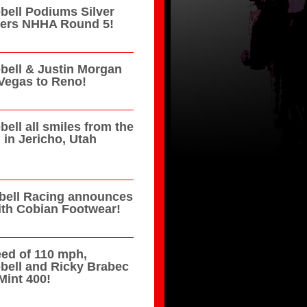
ell Podiums Silver
azers NHHA Round 5!
ell & Justin Morgan
Vegas to Reno!
ell all smiles from the
in Jericho, Utah
ell Racing announces
ith Cobian Footwear!
eed of 110 mph,
bell and Ricky Brabec
Mint 400!