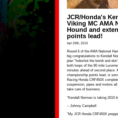
JCR/Honda's Ken
Viking MC AMA N
Hound and exte
points lead!
Apr 26th, 2010
Round 6 of the AMA National Hare
big congratulations to Kendall No
plan "holeshot the bomb and don’t
both loops of the 80 mile Lucerne
minutes ahead of second place. K
championship points lead, is ser
Racing Honda CRF450X complete wi
suspension, pipes and motors all 
take care of business.
"Kendall Norman is taking 2010 b
-- Johnny Campbell
"My JCR Honda CRF450X prepped 