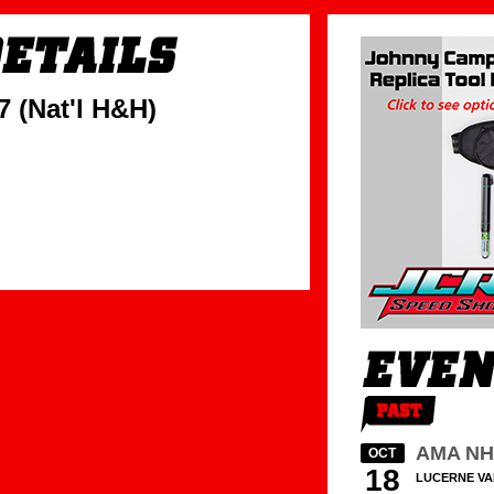
 (Nat'l H&H)
AMA N
OCT
18
LUCERNE VA