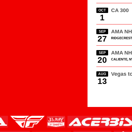
CA 300
OCT
1
AMA N
SEP
27
RIDGECREST
AMA N
SEP
20
CALIENTE, N
Vegas t
AUG
13