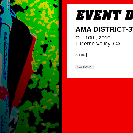
AMA DISTRICT-37
Oct 10th, 2010
Lucerne Valley, CA
Share
|
GO BACK