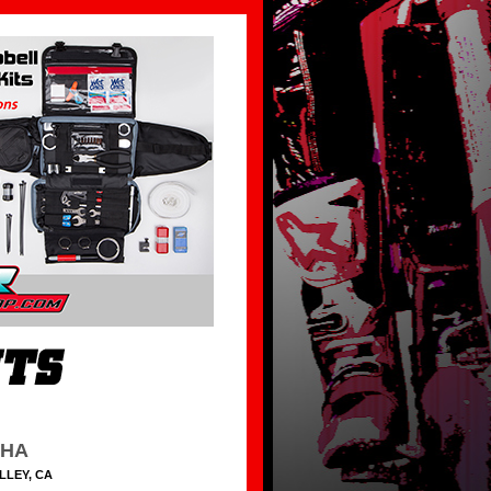
HHA
LLEY, CA