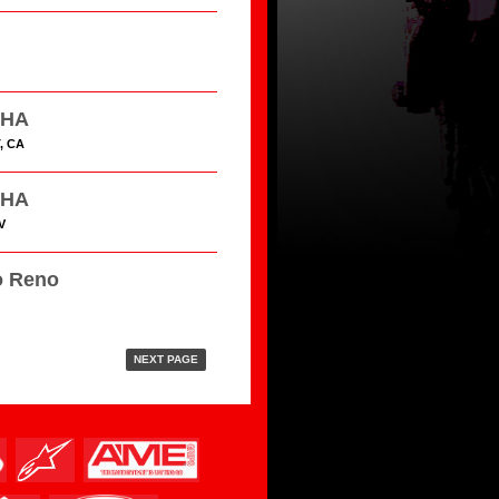
HHA
, CA
HHA
V
o Reno
NEXT PAGE