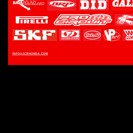
INFO@JCRHONDA.COM