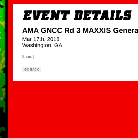
AMA GNCC Rd 3 MAXXIS Genera
Mar 17th, 2018
Washington, GA
Share
|
GO BACK