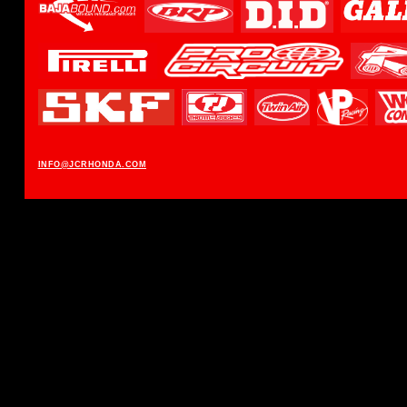
INFO@JCRHONDA.COM