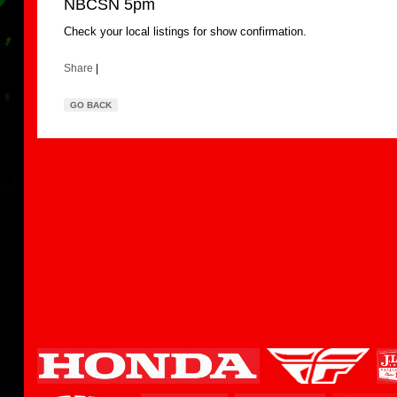
NBCSN 5pm
Check your local listings for show confirmation.
Share
|
GO BACK