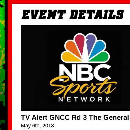
TV Alert GNCC Rd 3 The General
May 6th, 2018