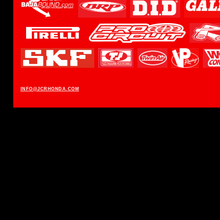
INFO@JCRHONDA.COM