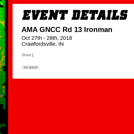
AMA GNCC Rd 13 Ironman
Oct 27th - 28th, 2018
Crawfordsville, IN
Share
|
GO BACK