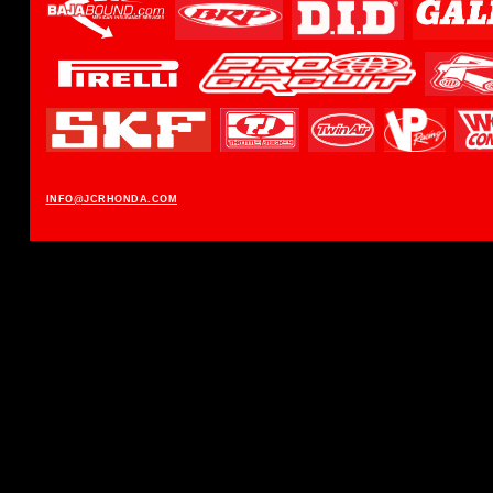
INFO@JCRHONDA.COM