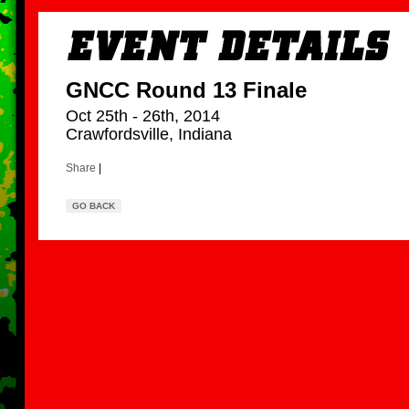
GNCC Round 13 Finale
Oct 25th - 26th, 2014
Crawfordsville, Indiana
Share
|
GO BACK